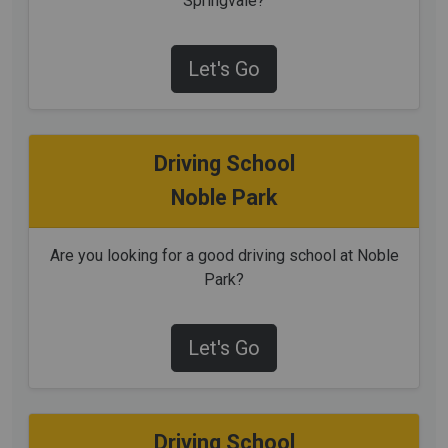
Springvale?
Let's Go
Driving School
Noble Park
Are you looking for a good driving school at Noble
Park?
Let's Go
Driving School