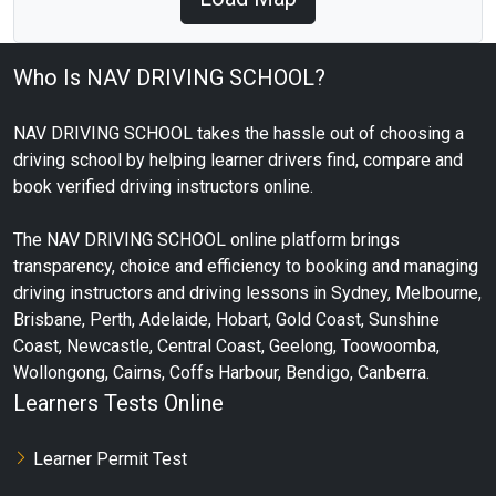
Who Is NAV DRIVING SCHOOL?
NAV DRIVING SCHOOL takes the hassle out of choosing a
driving school by helping learner drivers find, compare and
book verified driving instructors online.
The NAV DRIVING SCHOOL online platform brings
transparency, choice and efficiency to booking and managing
driving instructors and driving lessons in Sydney, Melbourne,
Brisbane, Perth, Adelaide, Hobart, Gold Coast, Sunshine
Coast, Newcastle, Central Coast, Geelong, Toowoomba,
Wollongong, Cairns, Coffs Harbour, Bendigo, Canberra.
Learners Tests Online
Learner Permit Test