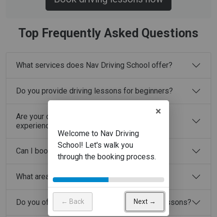
Top Frequently Asked Questions
What services does Nav Driving School offer?
Do you provide driving lessons for beginners?
×
Are your driving instructors fully licensed and
experienced?
Can I book driving lessons online?
What areas do you cover?
← Back
Next →
Do you offer automatic and manual driving lessons?