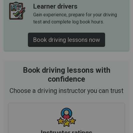
Learner drivers
Gain experience, prepare for your driving
test and complete log book hours.
Book driving lessons now
Book driving lessons with
confidence
Choose a driving instructor you can trust
Instructor ratings