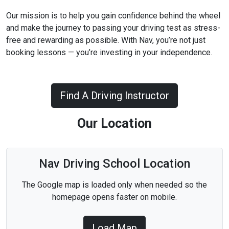
Our mission is to help you gain confidence behind the wheel
and make the journey to passing your driving test as stress-
free and rewarding as possible. With Nav, you’re not just
booking lessons — you’re investing in your independence.
Find A Driving Instructor
Our Location
Nav Driving School Location
The Google map is loaded only when needed so the
homepage opens faster on mobile.
Load Map