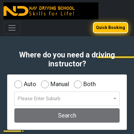
Quick Booking
Where do you need a driving
instructor?
Auto
Manual
Both
Please Enter Suburb
Search