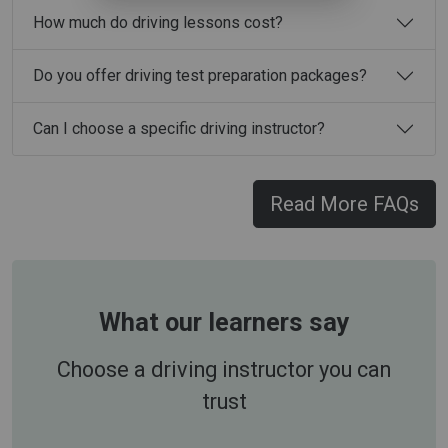
How much do driving lessons cost?
Do you offer driving test preparation packages?
Can I choose a specific driving instructor?
Read More FAQs
What our learners say
Choose a driving instructor you can
trust