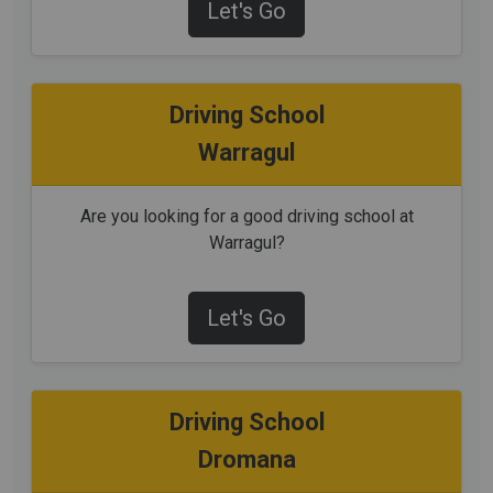
Let's Go
Driving School
Warragul
Are you looking for a good driving school at
Warragul?
Let's Go
Driving School
Dromana