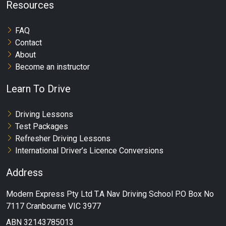
Resources
FAQ
Contact
About
Become an instructor
Learn To Drive
Driving Lessons
Test Packages
Refresher Driving Lessons
International Driver’s Licence Conversions
Address
Modern Express Pty Ltd T.A Nav Driving School P.O Box No
7117 Cranbourne VIC 3977
ABN 32143785013