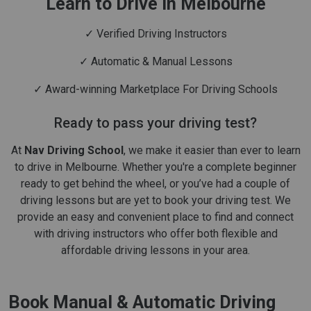
Learn to Drive in Melbourne
✓ Verified Driving Instructors
✓ Automatic & Manual Lessons
✓ Award-winning Marketplace For Driving Schools
Ready to pass your driving test?
At
Nav Driving School
, we make it easier than ever to learn
to drive in Melbourne. Whether you're a complete beginner
ready to get behind the wheel, or you’ve had a couple of
driving lessons but are yet to book your driving test. We
provide an easy and convenient place to find and connect
with driving instructors who offer both flexible and
affordable driving lessons in your area.
Book Manual & Automatic Driving