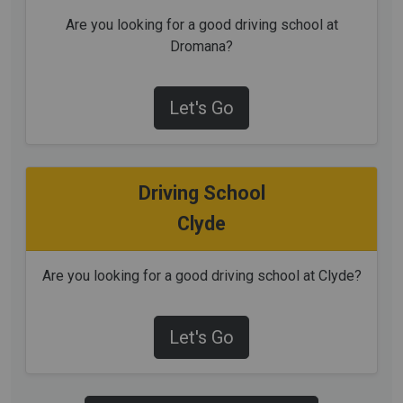
Are you looking for a good driving school at
Dromana?
Let's Go
Driving School
Clyde
Are you looking for a good driving school at Clyde?
Let's Go