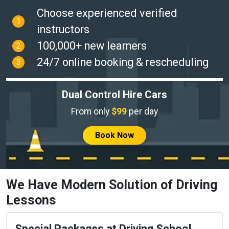
Choose experienced verified
1
instructors
100,000+ new learners
2
24/7 online booking & rescheduling
3
Dual Control Hire Cars
From only
$99
per day
Book Now
We Have Modern Solution of Driving
Lessons
Special Packages at Driving School