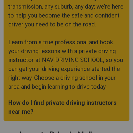
transmission, any suburb, any day; we’re here
to help you become the safe and confident
driver you need to be on the road.
Learn from a true professional and book
your driving lessons with a private driving
instructor at NAV DRIVING SCHOOL, so you
can get your driving experience started the
right way. Choose a driving school in your
area and begin learning to drive today.
How do I find private driving instructors
near me?