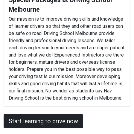
Melbourne
Our mission is to improve driving skills and knowledge
of learner drivers so that they and other road users can
be safe on road. Driving School Melbourne provide
friendly and professional driving lessons. We tailor
each driving lesson to your needs and are super patient
and love what we do! Experienced Instructors are there
for beginners, mature drivers and overseas license
holders. Prepare you in the best possible way to pass
your driving test is our mission. Moreover developing
skills and good driving habits that will last a lifetime is
our final mission. No wonder as students say Nav
Driving School is the best driving school in Melbourne.
Start learning to drive now