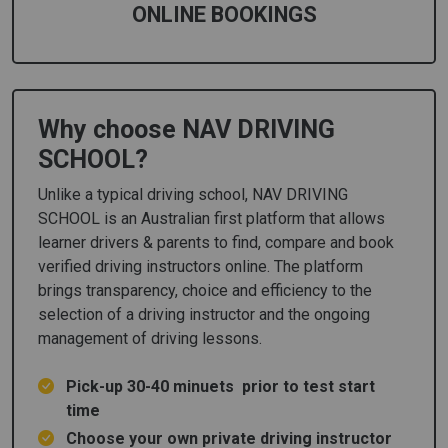
ONLINE BOOKINGS
Why choose NAV DRIVING
SCHOOL?
Unlike a typical driving school, NAV DRIVING
SCHOOL is an Australian first platform that allows
learner drivers & parents to find, compare and book
verified driving instructors online. The platform
brings transparency, choice and efficiency to the
selection of a driving instructor and the ongoing
management of driving lessons.
Pick-up 30-40 minuets prior to test start
time
Choose your own private driving instructor