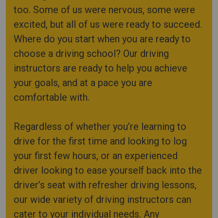
too. Some of us were nervous, some were
excited, but all of us were ready to succeed.
Where do you start when you are ready to
choose a driving school? Our driving
instructors are ready to help you achieve
your goals, and at a pace you are
comfortable with.
Regardless of whether you’re learning to
drive for the first time and looking to log
your first few hours, or an experienced
driver looking to ease yourself back into the
driver’s seat with refresher driving lessons,
our wide variety of driving instructors can
cater to your individual needs. Any