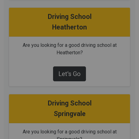
Driving School
Heatherton
Are you looking for a good driving school at
Heatherton?
Let's Go
Driving School
Springvale
Are you looking for a good driving school at