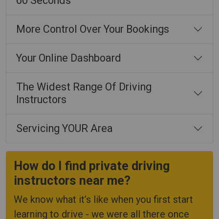
60 Seconds
More Control Over Your Bookings
Your Online Dashboard
The Widest Range Of Driving
Instructors
Servicing YOUR Area
How do I find private driving
instructors near me?
We know what it’s like when you first start
learning to drive - we were all there once