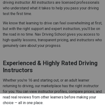
driving instructor. All instructors are licensed professionals
who understand what it takes to help you pass your driving
test the first time.
We know that learning to drive can feel overwhelming at first,
but with the right support and expert instruction, you’ll be on
the road in no time. Nav Driving School gives you access to
high-quality lessons, transparent pricing, and instructors who
genuinely care about your progress.
Experienced & Highly Rated Driving
Instructors
Whether you’re 16 and starting out, or an adult learner
returning to driving, our marketplace has the right instructor
for you. You can view instructor profiles, compare prices, and
read real reviews from other learners before making your
choice — all in one place.