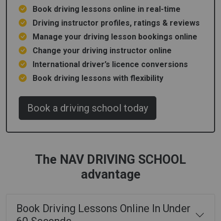
Book driving lessons online in real-time
Driving instructor profiles, ratings & reviews
Manage your driving lesson bookings online
Change your driving instructor online
International driver’s licence conversions
Book driving lessons with flexibility
Book a driving school today
The NAV DRIVING SCHOOL
advantage
Book Driving Lessons Online In Under