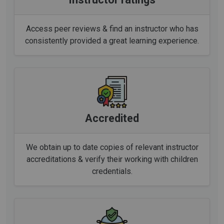
Access peer reviews & find an instructor who has
consistently provided a great learning experience.
Accredited
We obtain up to date copies of relevant instructor
accreditations & verify their working with children
credentials.