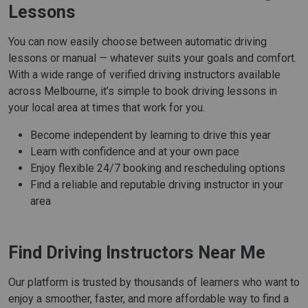
Lessons
You can now easily choose between automatic driving
lessons or manual — whatever suits your goals and comfort.
With a wide range of verified driving instructors available
across Melbourne, it’s simple to book driving lessons in
your local area at times that work for you.
Become independent by learning to drive this year
Learn with confidence and at your own pace
Enjoy flexible 24/7 booking and rescheduling options
Find a reliable and reputable driving instructor in your
area
Find Driving Instructors Near Me
Our platform is trusted by thousands of learners who want to
enjoy a smoother, faster, and more affordable way to find a