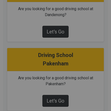
Are you looking for a good driving school at
Dandenong?
Let's Go
Driving School
Pakenham
Are you looking for a good driving school at
Pakenham?
Let's Go