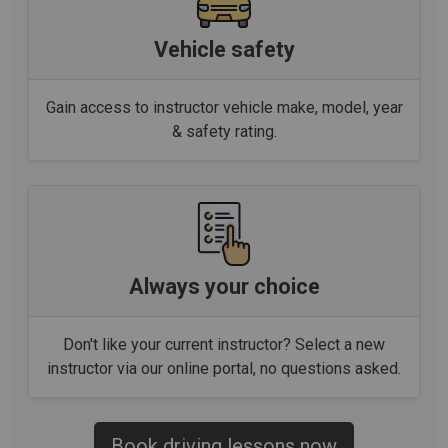
Vehicle safety
Gain access to instructor vehicle make, model, year
& safety rating.
Always your choice
Don't like your current instructor? Select a new
instructor via our online portal, no questions asked.
Book driving lessons now