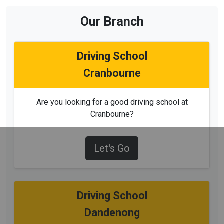
Our Branch
Driving School
Cranbourne
Are you looking for a good driving school at
Cranbourne?
Let's Go
Driving School
Dandenong