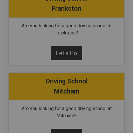
Frankston
Are you looking for a good driving school at
Frankston?
Let's Go
Driving School
Mitcham
Are you looking for a good driving school at
Mitcham?