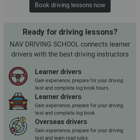
Book driving lessons now
Ready for driving lessons?
NAV DRIVING SCHOOL connects learner
drivers with the best driving instructors
Learner drivers
Gain experience, prepare for your driving
test and complete log book hours.
Learner drivers
Gain experience, prepare for your driving
test and complete log book.
Overseas drivers
Gain experience, prepare for your driving
test and learn road rules.