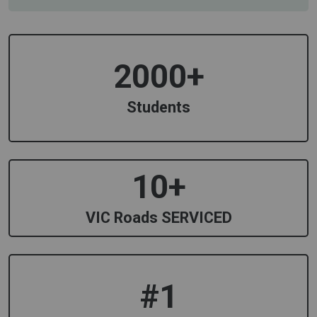
2000+
Students
10+
VIC Roads SERVICED
#1