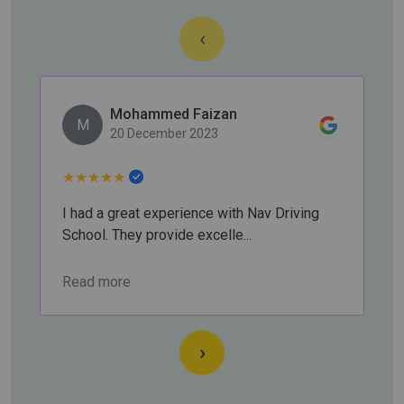
‹
Mohammed Faizan
M
20 December 2023
★
★
★
★
★
I had a great experience with Nav Driving
School. They provide excelle...
Read more
›